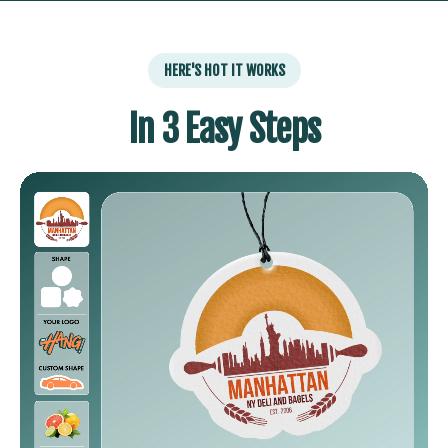
HERE'S HOT IT WORKS
In 3 Easy Steps