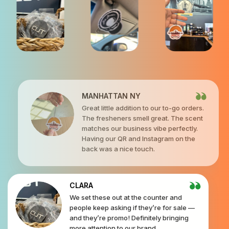
MANHATTAN NY
Great little addition to our to-go orders.
The fresheners smell great. The scent
matches our business vibe perfectly.
Having our QR and Instagram on the
back was a nice touch.
CLARA
We set these out at the counter and
people keep asking if they’re for sale —
and they’re promo! Definitely bringing
more attention to our brand.