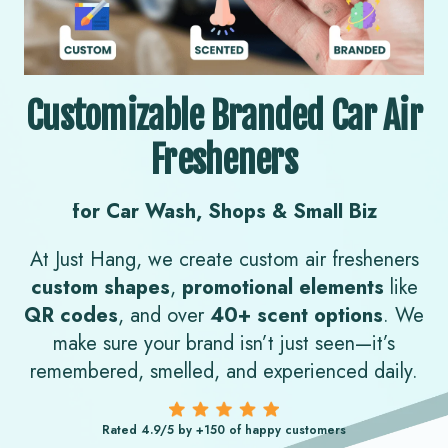
Customizable Branded Car Air
Fresheners
for Car Wash, Shops & Small Biz
At Just Hang, we create custom air fresheners
custom shapes
,
promotional elements
like
QR codes
, and over
40+ scent options
.
We
make sure your brand isn’t just seen—it’s
remembered, smelled, and experienced daily.
Rated 4.9/5 by +150 of happy customers