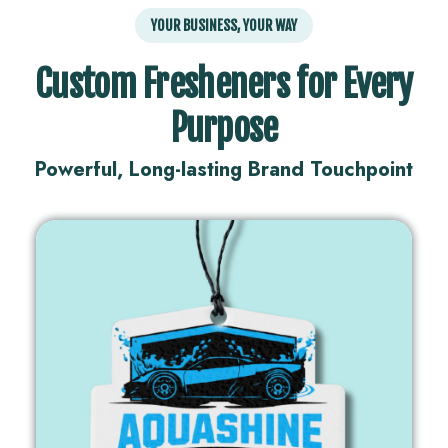
YOUR BUSINESS, YOUR WAY
Custom Fresheners for Every
Purpose
Powerful, Long-lasting Brand Touchpoint