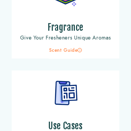
Fragrance
Give Your Fresheners Unique Aromas
Scent Guide
Use Cases