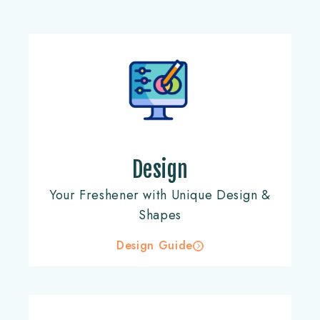
Design
Your Freshener with Unique Design &
Shapes
Design Guide