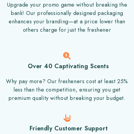
Upgrade your promo game without breaking the
bank! Our professionally designed packaging
enhances your branding—at a price lower than
others charge for just the freshener
Over 40 Captivating Scents
Why pay more? Our fresheners cost at least 25%
less than the competition, ensuring you get
premium quality without breaking your budget.
Friendly Customer Support