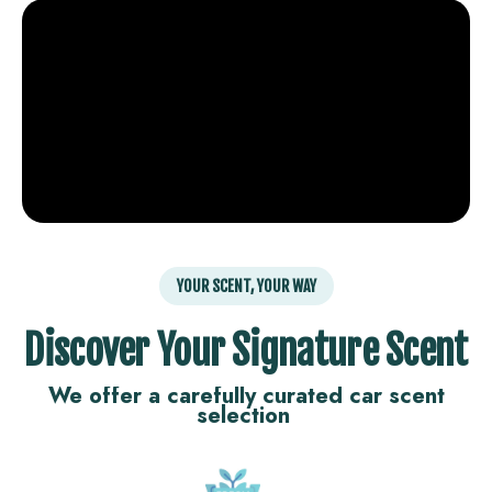
YOUR SCENT, YOUR WAY
Discover Your Signature Scent
We offer a carefully curated car scent
selection