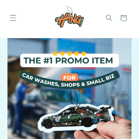
Skip to
content
Cart