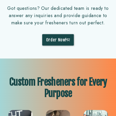
Got questions? Our dedicated team is ready to
answer any inquiries and provide guidance to
make sure your fresheners turn out perfect.
Order Now!
Custom Fresheners for Every
Purpose