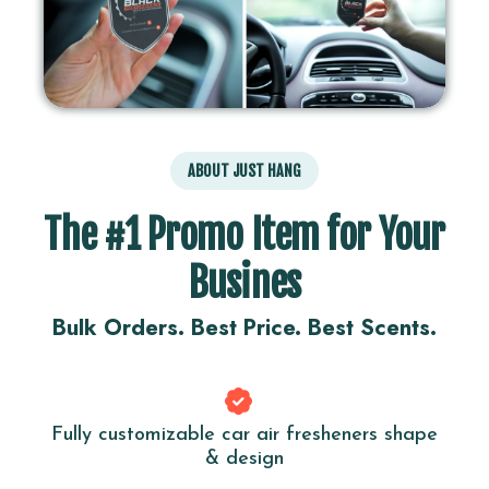
ABOUT JUST HANG
The #1 Promo Item for Your
Busines
Bulk Orders. Best Price. Best Scents.
Fully customizable car air fresheners shape
& design