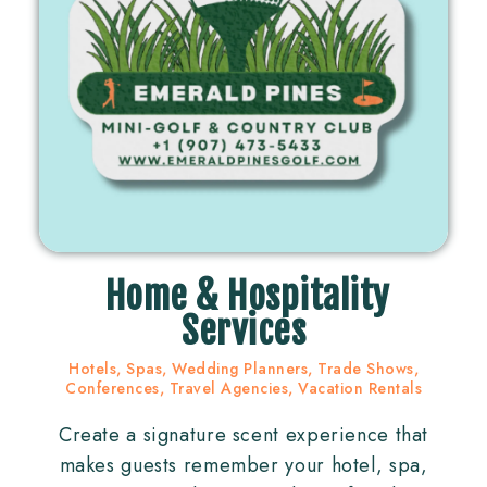
Home & Hospitality
Services
Hotels, Spas, Wedding Planners, Trade Shows,
Conferences, Travel Agencies, Vacation Rentals
Create a signature scent experience that
makes guests remember your hotel, spa,