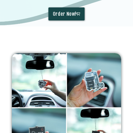
Order Now!