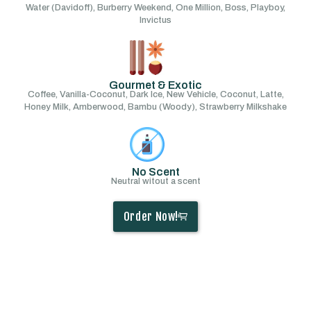
Water (Davidoff), Burberry Weekend, One Million, Boss, Playboy,
Invictus
Gourmet & Exotic
Coffee, Vanilla-Coconut, Dark Ice, New Vehicle, Coconut, Latte,
Honey Milk, Amberwood, Bambu (Woody), Strawberry Milkshake
No Scent
Neutral witout a scent
Order Now!