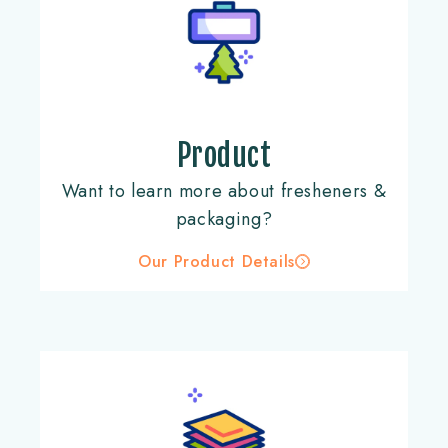
Product
Want to learn more about fresheners &
packaging?
Our Product Details