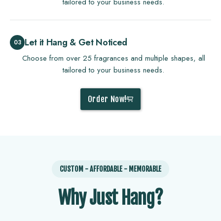
tailored to your business needs.
Let it Hang & Get Noticed
Choose from over 25 fragrances and multiple shapes, all
tailored to your business needs.
Order Now!
CUSTOM - AFFORDABLE - MEMORABLE
Why Just Hang?