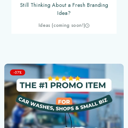
Still Thinking About a Fresh Branding
Idea?
Ideas (coming soon!)
-37%