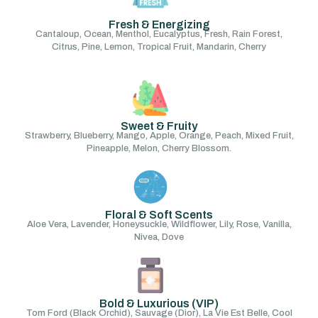
Fresh & Energizing
Cantaloup, Ocean, Menthol, Eucalyptus, Fresh, Rain Forest,
Citrus, Pine, Lemon, Tropical Fruit, Mandarin, Cherry
Sweet & Fruity
Strawberry, Blueberry, Mango, Apple, Orange, Peach, Mixed Fruit,
Pineapple, Melon, Cherry Blossom.
Floral & Soft Scents
Aloe Vera, Lavender, Honeysuckle, Wildflower, Lily, Rose, Vanilla,
Nivea, Dove
Bold & Luxurious (VIP)
Tom Ford (Black Orchid), Sauvage (Dior), La Vie Est Belle, Cool