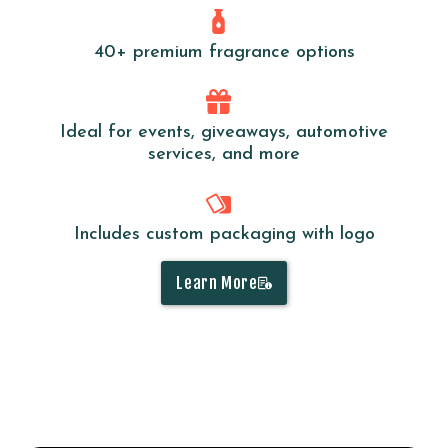
40+ premium fragrance options
Ideal for events, giveaways, automotive
services, and more
Includes custom packaging with logo
Learn More