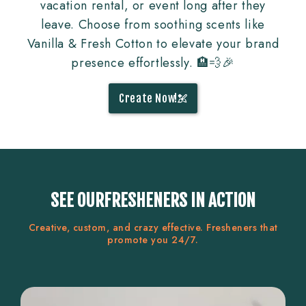
vacation rental, or event long after they
leave. Choose from soothing scents like
Vanilla & Fresh Cotton to elevate your brand
presence effortlessly. 🏨💨🎉
Create Now!
SEE OURFRESHENERS IN ACTION
Creative, custom, and crazy effective. Fresheners that
promote you 24/7.