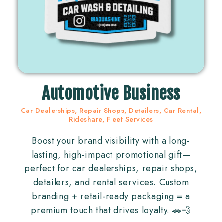
Automotive Business
Car Dealerships, Repair Shops, Detailers, Car Rental,
Rideshare, Fleet Services
Boost your brand visibility with a long-
lasting, high-impact promotional gift—
perfect for car dealerships, repair shops,
detailers, and rental services. Custom
branding + retail-ready packaging = a
premium touch that drives loyalty. 🚗💨