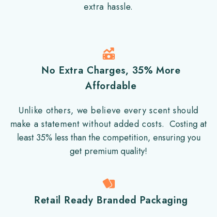
extra hassle.
No Extra Charges, 35% More
Affordable
Unlike others, we believe every scent should
make a statement without added costs.
Costing at
least 35% less than the competition, ensuring you
get premium quality!
Retail Ready Branded Packaging