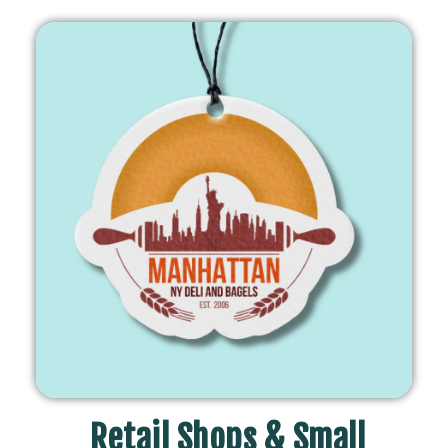
Retail Shops & Small