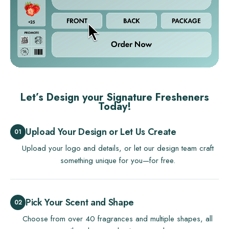
Let’s Design your Signature Fresheners
Today!
Upload Your Design or Let Us Create
Upload your logo and details, or let our design team craft
something unique for you—for free.
Pick Your Scent and Shape
Choose from over 40 fragrances and multiple shapes, all