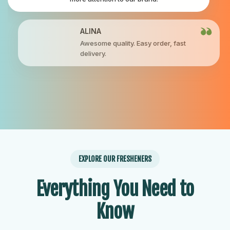
ALINA
Awesome quality. Easy order, fast
delivery.
EXPLORE OUR FRESHENERS
Everything You Need to
Know