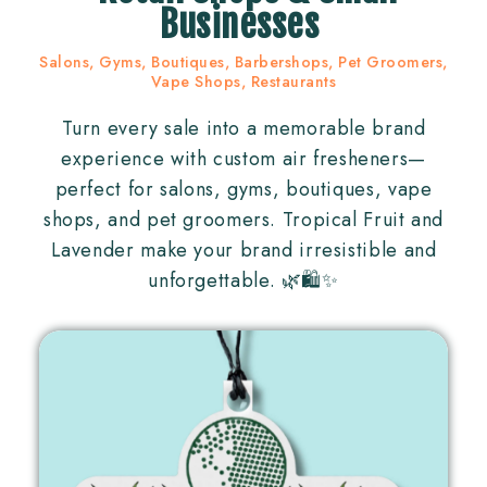
Businesses
Salons, Gyms, Boutiques, Barbershops, Pet Groomers,
Vape Shops, Restaurants
Turn every sale into a memorable brand
experience with custom air fresheners—
perfect for salons, gyms, boutiques, vape
shops, and pet groomers. Tropical Fruit and
Lavender make your brand irresistible and
unforgettable. 🌿🛍✨