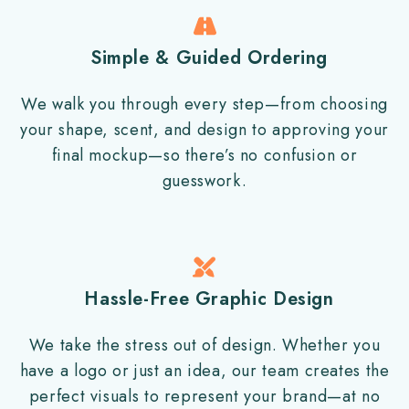
Simple & Guided Ordering
We walk you through every step—from choosing
your shape, scent, and design to approving your
final mockup—so there’s no confusion or
guesswork.
Hassle-Free Graphic Design
We take the stress out of design. Whether you
have a logo or just an idea, our team creates the
perfect visuals to represent your brand—at no